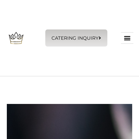
CATERING INQUIRY