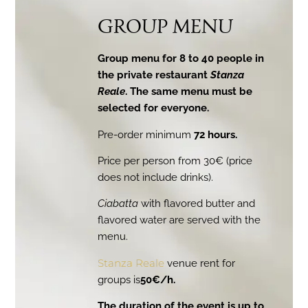
GROUP MENU
Group menu for 8 to 40 people in
the private restaurant
Stanza
Reale
. The same menu must be
selected for everyone.
Pre-order minimum
72 hours.
Price per person from 30€ (price
does not include drinks).
Ciabatta
with flavored butter and
flavored water are served with the
menu.
Stanza Reale
venue rent for
groups is
50€/h.
The duration of the event is up to