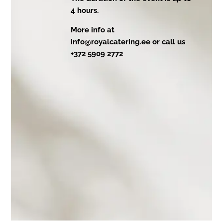
4 hours.
More info at
info@royalcatering.ee or call us
+372 5909 2772